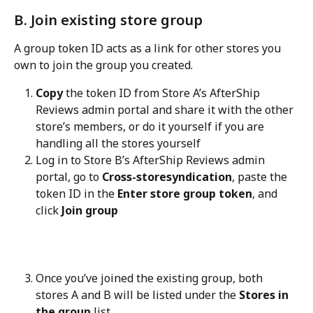
B. Join existing store group
A group token ID acts as a link for other stores you 
own to join the group you created.
Copy
 the token ID from Store A’s AfterShip 
Reviews admin portal and share it with the other 
store’s members, or do it yourself if you are 
handling all the stores yourself
Log in to Store B’s AfterShip Reviews admin 
portal, go to 
Cross-storesyndication
, paste the 
token ID in the 
Enter store group token
, and 
click 
Join group
Once you’ve joined the existing group, both 
stores A and B will be listed under the 
Stores in 
the group
 list.