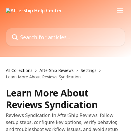
Skip to main content
Search for articles...
All Collections
AfterShip Reviews
Settings
Learn More About Reviews Syndication
Learn More About
Reviews Syndication
Reviews Syndication in AfterShip Reviews: follow
setup steps, configure key options, verify behavior,
and troubleshoot workflow issues, and avoid setup