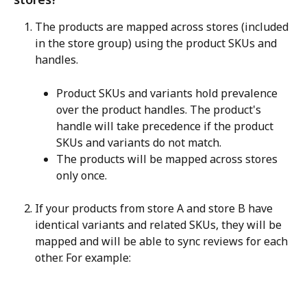
The products are mapped across stores (included 
in the store group) using the product SKUs and 
handles.
Product SKUs and variants hold prevalence 
over the product handles. The product's 
handle will take precedence if the product 
SKUs and variants do not match.
The products will be mapped across stores 
only once.
If your products from store A and store B have 
identical variants and related SKUs, they will be 
mapped and will be able to sync reviews for each 
other. For example: