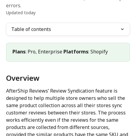
errors.
Updated today
Table of contents
Plans
: Pro, Enterprise 
Platforms
: Shopify
Overview
AfterShip Reviews’ Review Syndication feature is 
designed to help multiple store owners who sell the 
same product collection across all their stores sync 
customer reviews between their stores. The process 
works efficiently even if the reviews for the same 
products are collected from different sources, 
provided the similar products have the same SKU and 