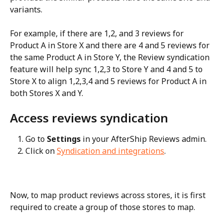
variants.
For example, if there are 1,2, and 3 reviews for 
Product A in Store X and there are 4 and 5 reviews for 
the same Product A in Store Y, the Review syndication 
feature will help sync 1,2,3 to Store Y and 4 and 5 to 
Store X to align 1,2,3,4 and 5 reviews for Product A in 
both Stores X and Y.
Access reviews syndication
Go to 
Settings
 in your AfterShip Reviews admin.
Click on 
Syndication and integrations
.
Now, to map product reviews across stores, it is first 
required to create a group of those stores to map.