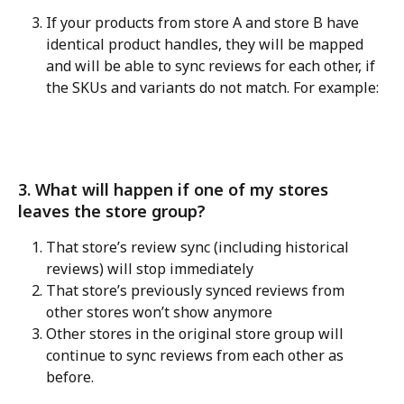
If your products from store A and store B have 
identical product handles, they will be mapped 
and will be able to sync reviews for each other, if 
the SKUs and variants do not match. For example:
3. What will happen if one of my stores 
leaves the store group?
That store’s review sync (including historical 
reviews) will stop immediately
That store’s previously synced reviews from 
other stores won’t show anymore
Other stores in the original store group will 
continue to sync reviews from each other as 
before.