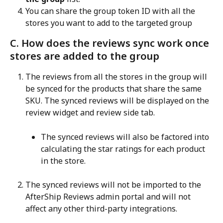
You can share the group token ID with all the 
stores you want to add to the targeted group
C. How does the reviews sync work once 
stores are added to the group
The reviews from all the stores in the group will 
be synced for the products that share the same 
SKU. The synced reviews will be displayed on the 
review widget and review side tab.
The synced reviews will also be factored into 
calculating the star ratings for each product 
in the store.
The synced reviews will not be imported to the 
AfterShip Reviews admin portal and will not 
affect any other third-party integrations.