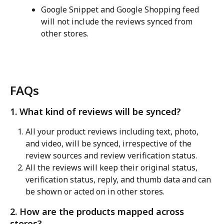
Google Snippet and Google Shopping feed 
will not include the reviews synced from 
other stores.
FAQs
1. What kind of reviews will be synced?
All your product reviews including text, photo, 
and video, will be synced, irrespective of the 
review sources and review verification status.
All the reviews will keep their original status, 
verification status, reply, and thumb data and can 
be shown or acted on in other stores.
2. How are the products mapped across 
stores?