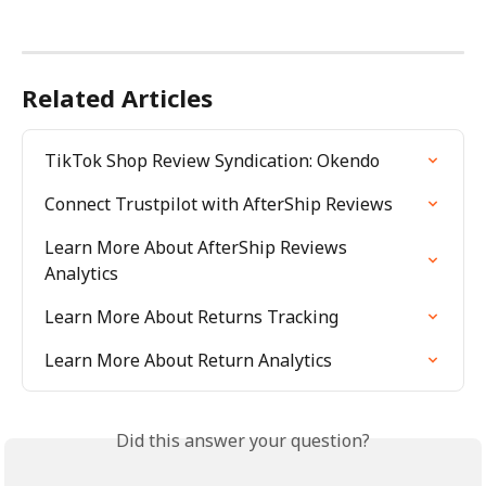
Related Articles
TikTok Shop Review Syndication: Okendo
Connect Trustpilot with AfterShip Reviews
Learn More About AfterShip Reviews 
Analytics
Learn More About Returns Tracking
Learn More About Return Analytics
Did this answer your question?