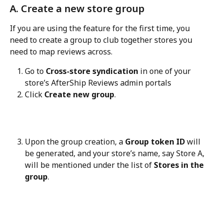
A. Create a new store group
If you are using the feature for the first time, you 
need to create a group to club together stores you 
need to map reviews across.
Go to 
Cross-store syndication
 in one of your 
store’s AfterShip Reviews admin portals
Click 
Create new group
.
Upon the group creation, a 
Group token ID
 will 
be generated, and your store’s name, say Store A, 
will be mentioned under the list of 
Stores in the 
group
.