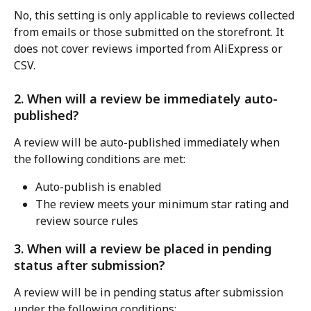
No, this setting is only applicable to reviews collected 
from emails or those submitted on the storefront. It 
does not cover reviews imported from AliExpress or 
CSV.
2. When will a review be immediately auto-
published?
A review will be auto-published immediately when 
the following conditions are met:
Auto-publish is enabled
The review meets your minimum star rating and 
review source rules
3. When will a review be placed in pending 
status after submission?
A review will be in pending status after submission 
under the following conditions: