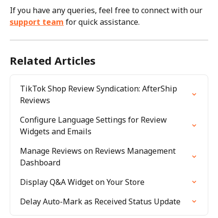
If you have any queries, feel free to connect with our 
support team
 for quick assistance.
Related Articles
TikTok Shop Review Syndication: AfterShip 
Reviews
Configure Language Settings for Review 
Widgets and Emails
Manage Reviews on Reviews Management 
Dashboard
Display Q&A Widget on Your Store
Delay Auto-Mark as Received Status Update