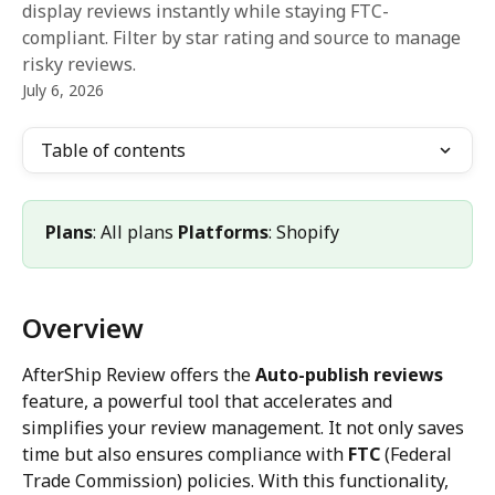
display reviews instantly while staying FTC-
compliant. Filter by star rating and source to manage
risky reviews.
July 6, 2026
Table of contents
Plans
: All plans 
Platforms
: Shopify
Overview
AfterShip Review offers the 
Auto-publish reviews
feature, a powerful tool that accelerates and 
simplifies your review management. It not only saves 
time but also ensures compliance with 
FTC
 (Federal 
Trade Commission) policies. With this functionality, 