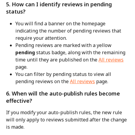
5. How can I identify reviews in pending 
status?
You will find a banner on the homepage 
indicating the number of pending reviews that 
require your attention.
Pending reviews are marked with a yellow 
pending
 status badge, along with the remaining 
time until they are published on the 
All reviews
page.
You can filter by pending status to view all 
pending reviews on the 
All reviews
 page.
6. When will the auto-publish rules become 
effective?
If you modify your auto-publish rules, the new rule 
will only apply to reviews submitted after the change 
is made.