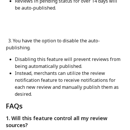
Reviews in pending status for over 14 days will 
be auto-published.
  3. You have the option to disable the auto-
publishing.
Disabling this feature will prevent reviews from 
being automatically published.
Instead, merchants can utilize the review 
notification feature to receive notifications for 
each new review and manually publish them as 
desired.
FAQs
1. Will this feature control all my review 
sources?