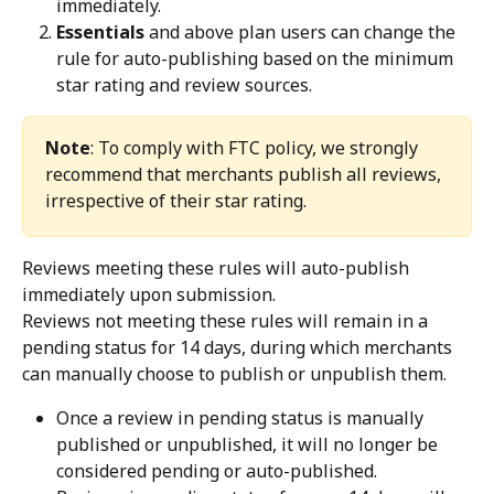
immediately.
Essentials
 and above plan users can change the 
rule for auto-publishing based on the minimum 
star rating and review sources.
Note
: To comply with FTC policy, we strongly 
recommend that merchants publish all reviews, 
irrespective of their star rating. 
Reviews meeting these rules will auto-publish 
immediately upon submission.
Reviews not meeting these rules will remain in a 
pending status for 14 days, during which merchants 
can manually choose to publish or unpublish them.
Once a review in pending status is manually 
published or unpublished, it will no longer be 
considered pending or auto-published.