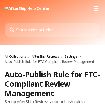
Skip to main content
Search for articles...
All Collections
AfterShip Reviews
Settings
Auto-Publish Rule for FTC-Compliant Review Management
Auto-Publish Rule for FTC-
Compliant Review
Management
Set up AfterShip Reviews auto-publish rules to