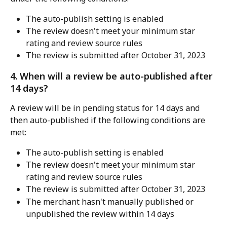
The auto-publish setting is enabled
The review doesn't meet your minimum star 
rating and review source rules
The review is submitted after October 31, 2023
4. When will a review be auto-published after 
14 days?
A review will be in pending status for 14 days and 
then auto-published if the following conditions are 
met:
The auto-publish setting is enabled
The review doesn't meet your minimum star 
rating and review source rules
The review is submitted after October 31, 2023
The merchant hasn't manually published or 
unpublished the review within 14 days