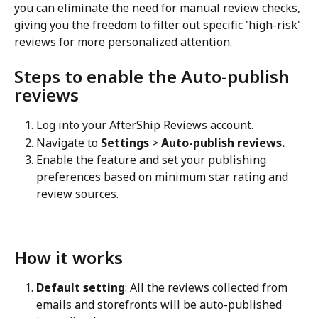
you can eliminate the need for manual review checks, 
giving you the freedom to filter out specific 'high-risk' 
reviews for more personalized attention.
Steps to enable the Auto-publish 
reviews
Log into your AfterShip Reviews account.
Navigate to 
Settings
 > 
Auto-publish reviews.
Enable the feature and set your publishing 
preferences based on minimum star rating and 
review sources.
How it works
Default setting
: All the reviews collected from 
emails and storefronts will be auto-published 